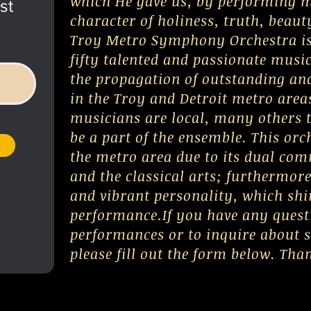
which He gave us, by performing m
st
character of holiness, truth, beaut
Troy Metro Symphony Orchestra is
fifty talented and passionate musi
the propagation of outstanding and
in the Troy and Detroit metro area
musicians are local, many others t
be a part of the ensemble. This orc
the metro area due to its dual co
and the classical arts; furthermor
and vibrant personality, which shi
performance.If you have any ques
performances or to inquire about 
please fill out the form below. Tha