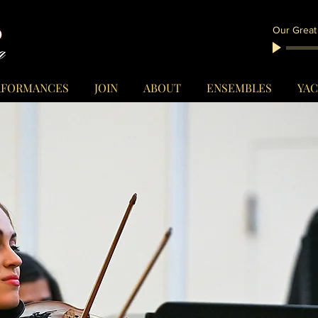
Our Great
RFORMANCES
JOIN
ABOUT
ENSEMBLES
YA