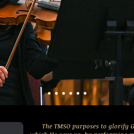
The TMSO purposes to glorify G