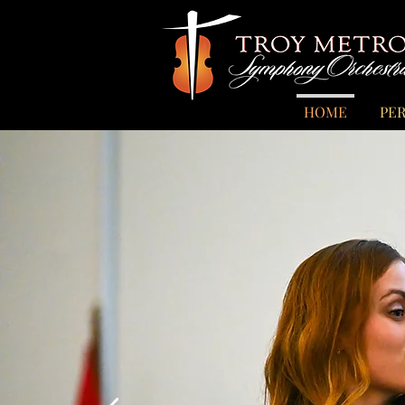
HOME
PE