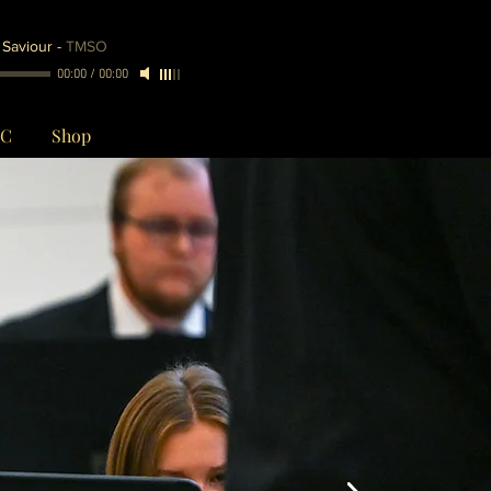
 Saviour
-
TMSO
00:00
/
00:00
CC
Shop