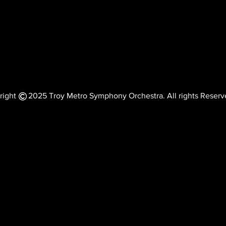
right 2025 Troy Metro Symphony Orchestra. All rights Reserv