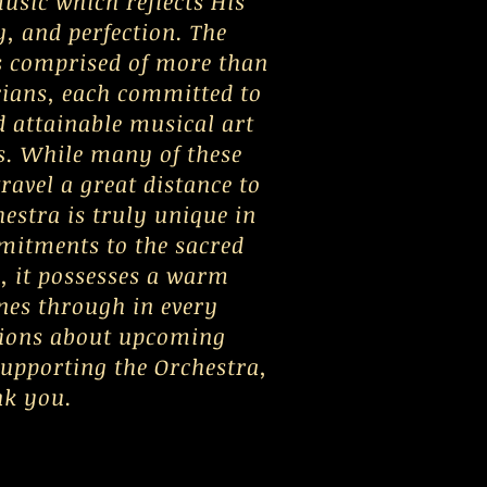
usic which reflects His
y, and perfection. The
 comprised of more than
cians, each committed to
 attainable musical art
s. While many of these
ravel a great distance to
hestra is truly unique in
mmitments to the sacred
e, it possesses a warm
nes through in every
tions about upcoming
supporting the Orchestra,
nk you.