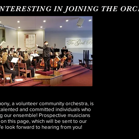
INTERESTING IN JOINING THE OR
ny, a volunteer community orchestra, is
g talented and committed individuals who
ing our ensemble! Prospective musicians
 on this page, which will be sent to our
 look forward to hearing from you!