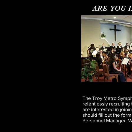
ARE YOU 
The Troy Metro Sympho
relentlessly recruitin
are interested in join
should fill out the form
Personnel Manager. We