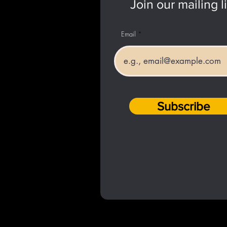
Join our mailing li
Email
Subscribe