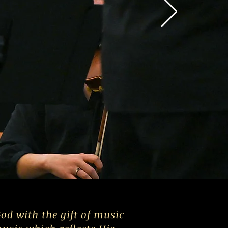
od with the gift of music