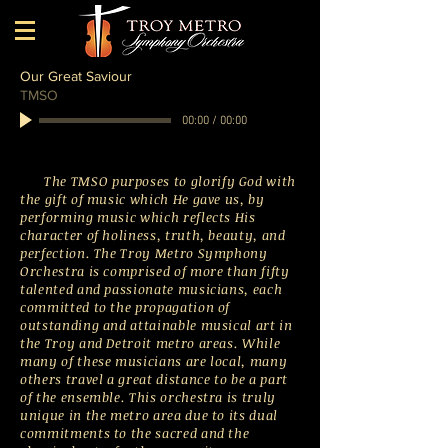
Our Great Saviour
TMSO
00:00
/
00:00
The TMSO purposes to glorify God with
the gift of music which He gave us, by
performing music which reflects His
character of holiness, truth, beauty, and
perfection. The Troy Metro Symphony
Orchestra is comprised of more than fifty
talented and passionate musicians, each
committed to the propagation of
outstanding and attainable musical art in
the Troy and Detroit metro areas. While
many of these musicians are local, many
others travel a great distance to be a part
of the ensemble. This orchestra is truly
unique in the metro area due to its dual
commitments to the sacred and the