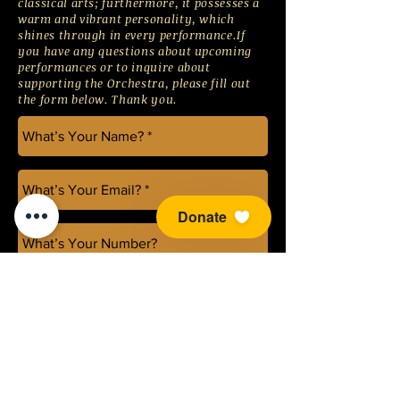
classical arts; furthermore, it possesses a
warm and vibrant personality, which
shines through in every performance.If
you have any questions about upcoming
performances or to inquire about
supporting the Orchestra, please fill out
the form below. Thank you.
Donate