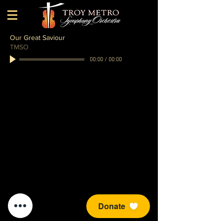
Our Great Saviour
TMSO
00:00
/
00:00
Donate