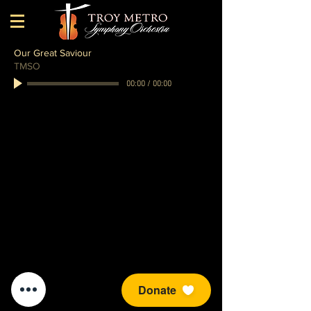
Our Great Saviour
TMSO
00:00
/
00:00
Donate